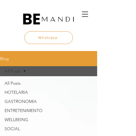
Whatsapp
Blog
All Posts
All Posts
HOTELARIA
GASTRONOMIA
ENTRETENIMENTO
WELLBEING
SOCIAL